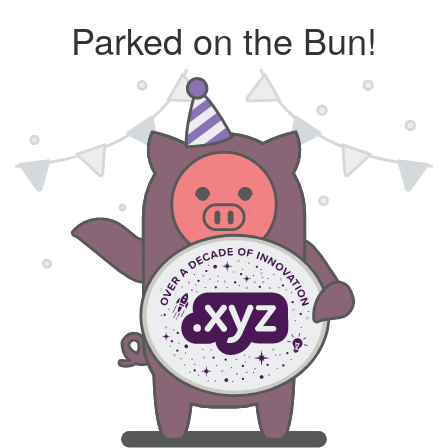
Parked on the Bun!