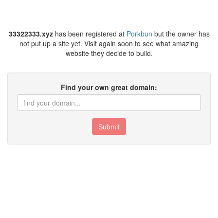
33322333.xyz
has been registered at
Porkbun
but the owner has
not put up a site yet. Visit again soon to see what amazing
website they decide to build.
Find your own great domain:
Submit